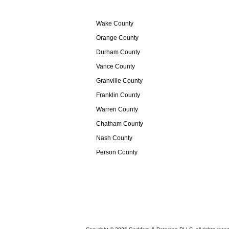
Wake County
Orange County
Durham County
Vance County
Granville County
Franklin County
Warren County
Chatham County
Nash County
Person County