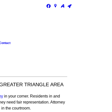
Contact
 GREATER TRIANGLE AREA
ey
in your corner. Residents in and
y need fair representation. Attorney
 in the courtroom.