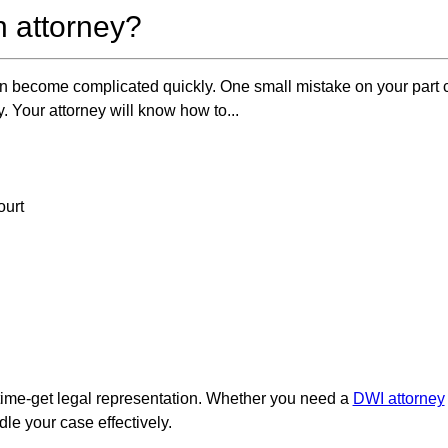
 attorney?
 become complicated quickly. One small mistake on your part c
y. Your attorney will know how to...
ourt
ail time-get legal representation. Whether you need a
DWI attorney
le your case effectively.