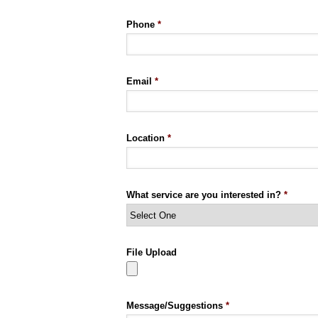
Phone
*
Email
*
Location
*
What service are you interested in?
*
File Upload
Message/Suggestions
*