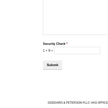
Security Check
*
1
+
8
=
GODDARD & PETERSON PLLC HAS OFFICES 