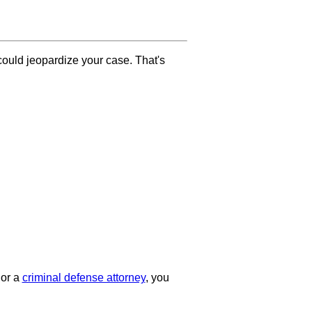
ould jeopardize your case. That's
or a
criminal defense attorney
, you