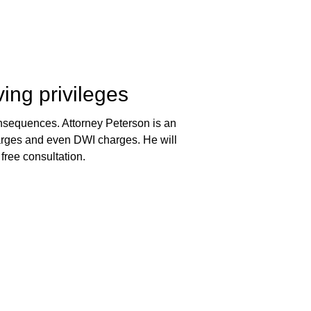
ving privileges
 consequences. Attorney Peterson is an
harges and even DWI charges. He will
 free consultation.