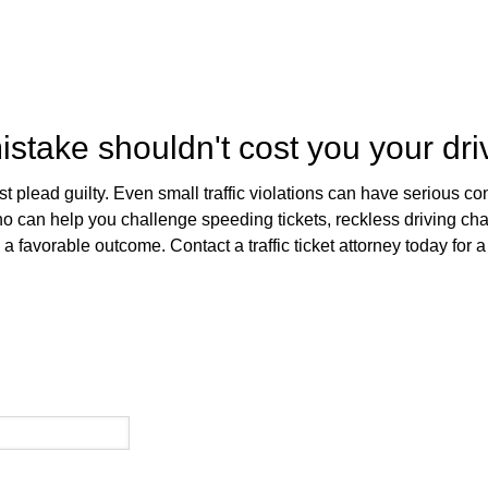
stake shouldn't cost you your dri
just plead guilty. Even small traffic violations can have serious
 who can help you challenge speeding tickets, reckless driving c
 favorable outcome. Contact a traffic ticket attorney today for a