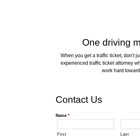
One driving mi
When you get a traffic ticket, don't 
experienced traffic ticket attorney
work hard toward a
Contact Us
Name
*
First
Last