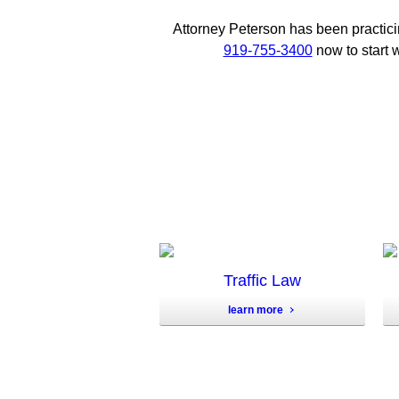
Attorney Peterson has been practici
919-755-3400
now to start w
Traffic Law
learn more