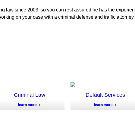
ng law since 2003, so you can rest assured he has the experie
orking on your case with a criminal defense and traffic attorney 
Criminal Law
Default Services
learn more
learn more