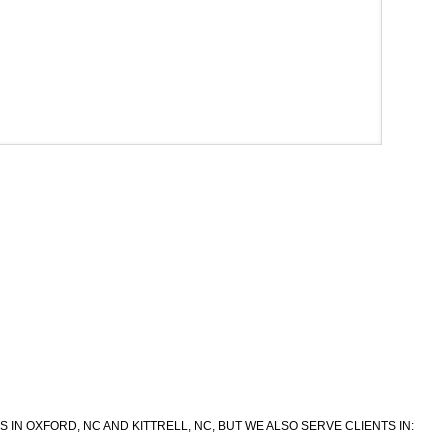
IN OXFORD, NC AND KITTRELL, NC, BUT WE ALSO SERVE CLIENTS IN: