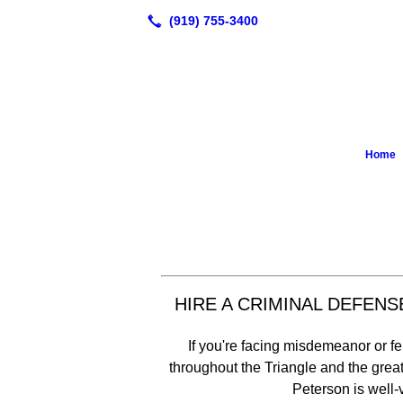
Home
HIRE A CRIMINAL DEFEN
If you're facing misdemeanor or 
throughout the Triangle and the gre
Peterson is well-