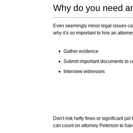
Why do you need an
Even seemingly minor legal issues can
why it's so important to hire an attorne
Gather evidence
Submit important documents to c
Interview witnesses
Don't risk hefty fines or significant j
can count on attorney Peterson to hand