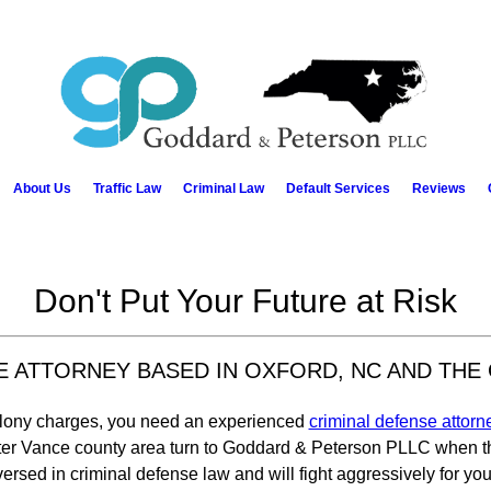
About Us
Traffic Law
Criminal Law
Default Services
Reviews
Don't Put Your Future at Risk
SE ATTORNEY BASED IN OXFORD, NC AND THE
felony charges, you need an experienced
criminal defense attorn
ater Vance county area turn to Goddard & Peterson PLLC when the
versed in criminal defense law and will fight aggressively for you